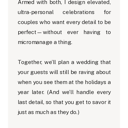
Armed with both, I design elevated,
ultra-personal celebrations for
couples who want every detail to be
perfect—without ever having to
micromanage a thing.
Together, we’ll plan a wedding that
your guests will still be raving about
when you see them at the holidays a
year later. (And we’ll handle every
last detail, so that you get to savor it
just as much as they do.)