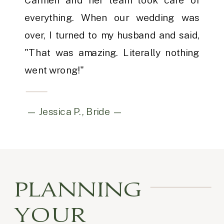
everything. When our wedding was
over, I turned to my husband and said,
"That was amazing. Literally nothing
went wrong!"
— Jessica P., Bride —
PLANNING
YOUR