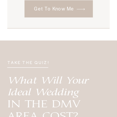
Get To Know Me
TAKE THE QUIZ!
What Will Your
Ideal Wedding
IN THE DMV
AREA COST?