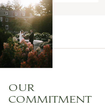
OUR
COMMITMENT