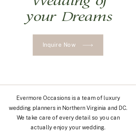
Wedding of
your Dreams
Inquire Now
Evermore Occasions is a team of luxury
wedding planners in Northern Virginia and DC.
We take care of every detail so you can
actually enjoy your wedding.