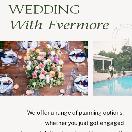
WEDDING
With Evermore
We offer a range of planning options,
whether you just got engaged