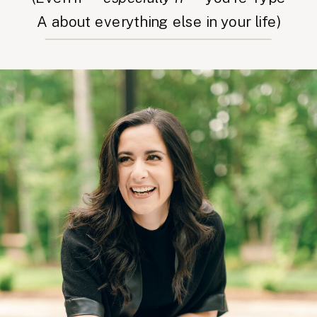
A about everything else in your life)