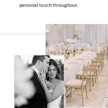
personal touch throughout.