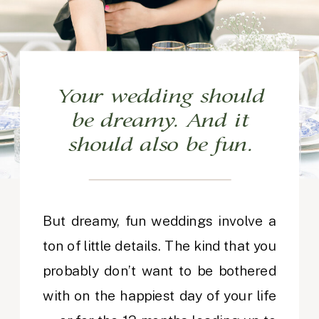
Your wedding should
be dreamy. And it
should also be fun.
But dreamy, fun weddings involve a
ton of little details. The kind that you
probably don’t want to be bothered
with on the happiest day of your life