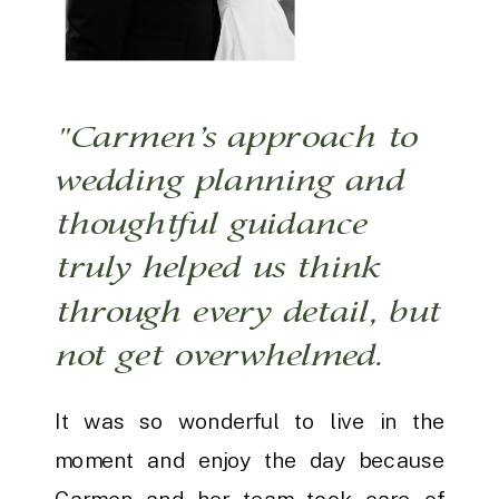
"Carmen’s approach to
wedding planning and
thoughtful guidance
truly helped us think
through every detail, but
not get overwhelmed.
It was so wonderful to live in the
moment and enjoy the day because
Carmen and her team took care of