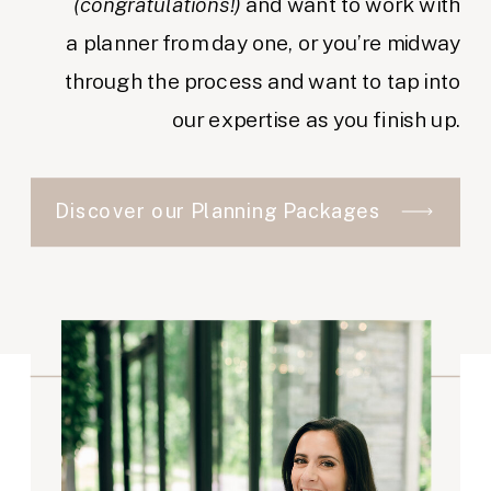
(congratulations!)
and want to work with
a planner from day one, or you’re midway
through the process and want to tap into
our expertise as you finish up.
Discover our Planning Packages