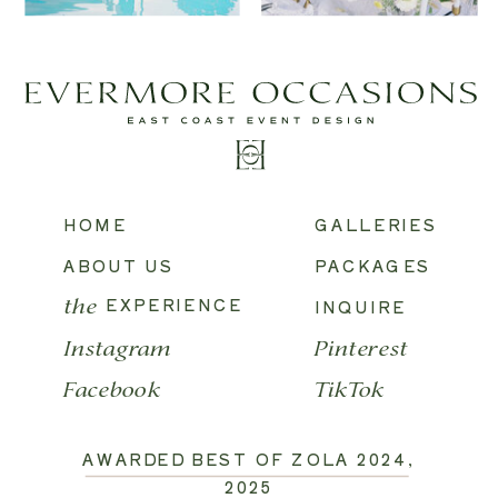
HOME
GALLERIES
ABOUT US
PACKAGES
EXPERIENCE
INQUIRE
the
Instagram
Pinterest
Facebook
TikTok
AWARDED BEST OF ZOLA 2024,
2025