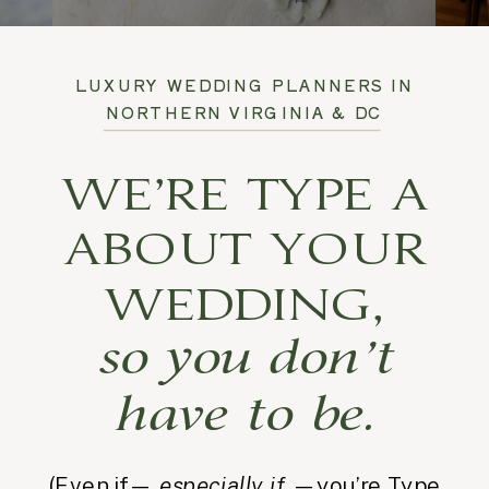
LUXURY WEDDING PLANNERS IN
NORTHERN VIRGINIA & DC
WE’RE TYPE A
ABOUT YOUR
WEDDING,
so you don’t
have to be.
(Even if—
especially if
—you’re Type