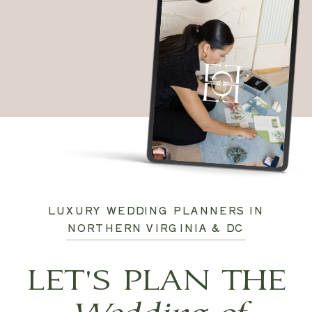
LUXURY WEDDING PLANNERS IN
NORTHERN VIRGINIA & DC
LET'S PLAN THE