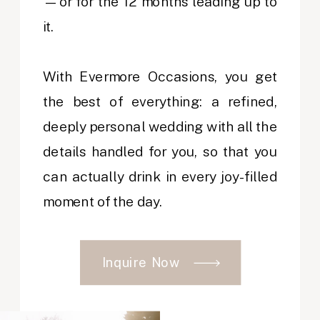
—or for the 12 months leading up to
it.
With Evermore Occasions, you get
the best of everything: a refined,
deeply personal wedding with all the
details handled for you, so that you
can actually drink in every joy-filled
moment of the day.
Inquire Now