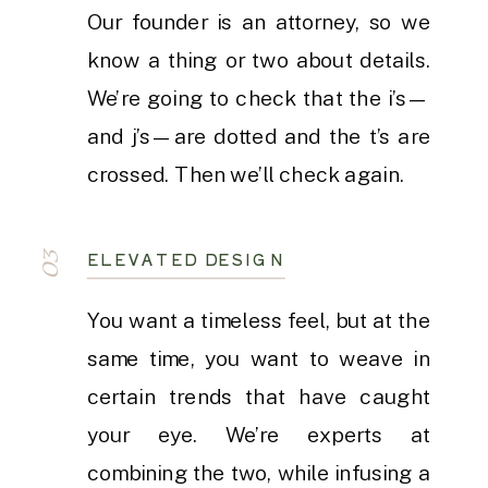
Our founder is an attorney, so we
know a thing or two about details.
We’re going to check that the i’s—
and j’s—are dotted and the t’s are
crossed. Then we’ll check again.
ELEVATED DESIGN
03
You want a timeless feel, but at the
same time, you want to weave in
certain trends that have caught
your eye. We’re experts at
combining the two, while infusing a