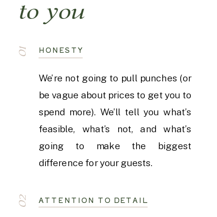
to you
HONESTY
01
We’re not going to pull punches (or
be vague about prices to get you to
spend more). We’ll tell you what’s
feasible, what’s not, and what’s
going to make the biggest
difference for your guests.
02
ATTENTION TO DETAIL