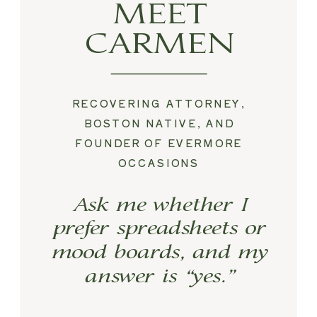
MEET
CARMEN
RECOVERING ATTORNEY,
BOSTON NATIVE, AND
FOUNDER OF EVERMORE
OCCASIONS
Ask me whether I
prefer spreadsheets or
mood boards, and my
answer is “yes.”