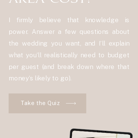
I firmly believe that knowledge is
power. Answer a few questions about
the wedding you want, and I’ll explain
what you’ll realistically need to budget
per guest (and break down where that
money’s likely to go).
Take the Quiz