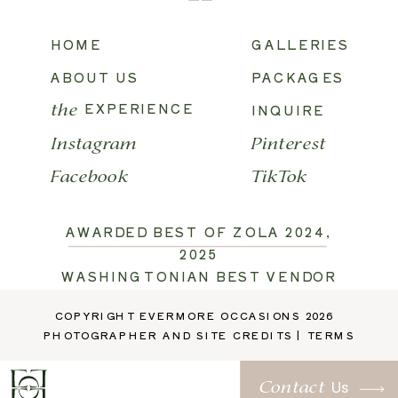
HOME
GALLERIES
ABOUT US
PACKAGES
EXPERIENCE
INQUIRE
the
Instagram
Pinterest
Facebook
TikTok
AWARDED BEST OF ZOLA 2024,
2025
WASHINGTONIAN BEST VENDOR
2026
COPYRIGHT EVERMORE OCCASIONS 2026
TRUSTED BY:
RUFFLED
,
PHOTOGRAPHER AND SITE CREDITS
|
TERMS
MARTHA STEWART
,
THE KNOT
,
GLAMOUR AND GRACE
,
Us
Contact