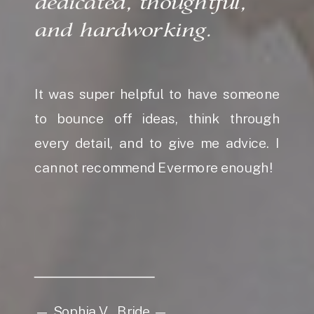
dedicated, thoughtful,
and hardworking.
It was super helpful to have someone
to bounce off ideas, think through
every detail, and to give me advice. I
cannot recommend Evermore enough!
— Sophia V., Bride —