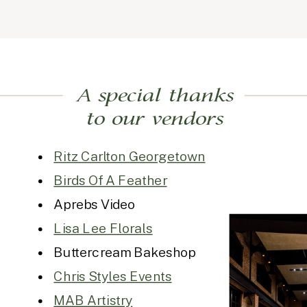
A special thanks
to our vendors
Ritz Carlton Georgetown
Birds Of A Feather
Aprebs Video
Lisa Lee Florals
Buttercream Bakeshop
Chris Styles Events
MAB Artistry