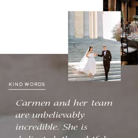
KIND WORDS
Carmen and her team
are unbelievably
incredible. She is