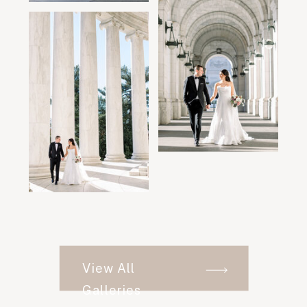
View All
Galleries