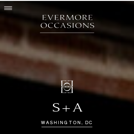
S+A
WASHINGTON, DC