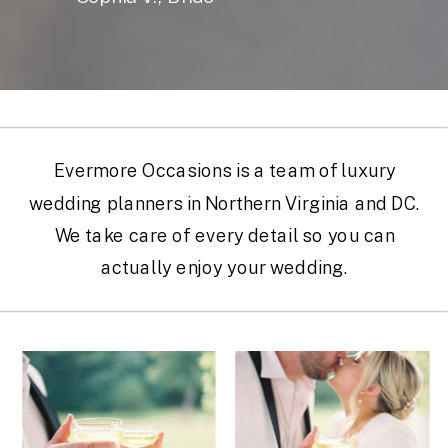
Evermore Occasions is a team of luxury
wedding planners in Northern Virginia and DC.
We take care of every detail so you can
actually enjoy your wedding.