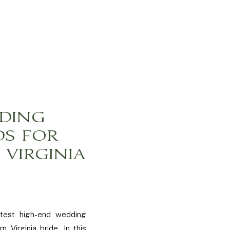
DING
DS FOR
VIRGINIA
atest high-end wedding
n Virginia bride. In this