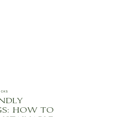
ICKS
ENDLY
S: HOW TO