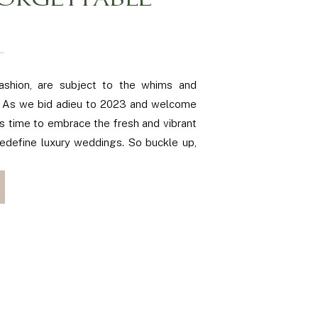
ORGETTABLE
ashion, are subject to the whims and
s. As we bid adieu to 2023 and welcome
’s time to embrace the fresh and vibrant
redefine luxury weddings. So buckle up,
o take you on a journey through the […]