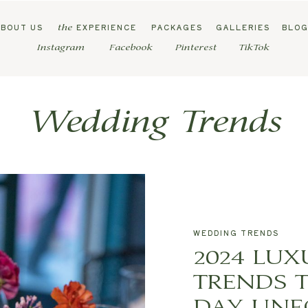
ABOUT US
EXPERIENCE
PACKAGES
GALLERIES
BLO
the
Instagram
Facebook
Pinterest
TikTok
Wedding Trends
WEDDING TRENDS
2024 LU
TRENDS 