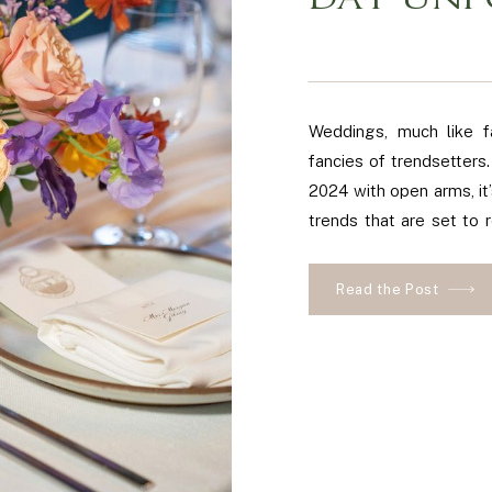
DAY UNF
Weddings, much like f
fancies of trendsetter
2024 with open arms, it
trends that are set to 
lovebirds! We’re about t
Read the Post