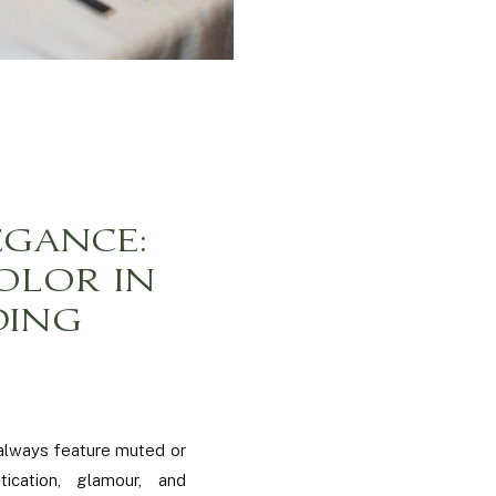
EGANCE:
OLOR IN
DING
 always feature muted or
ication, glamour, and