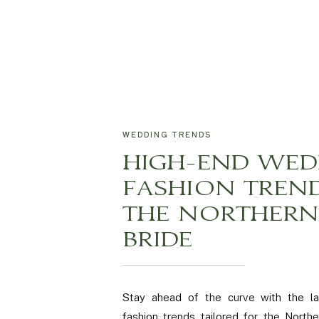
WEDDING TRENDS
HIGH-END WED
FASHION TREN
THE NORTHERN 
BRIDE
Stay ahead of the curve with the l
fashion trends tailored for the Norther