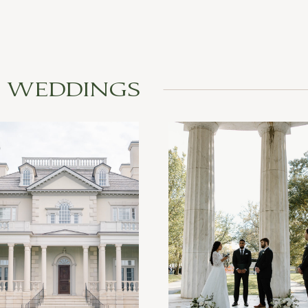
L WEDDINGS