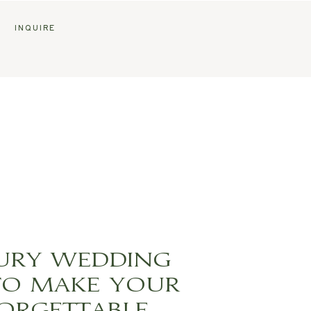
G
INQUIRE
XURY WEDDING
TO MAKE YOUR