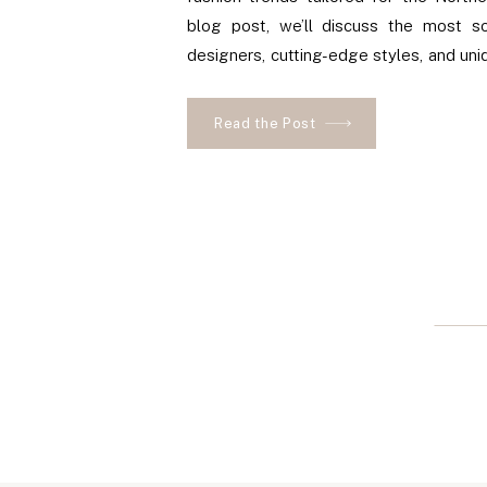
blog post, we’ll discuss the most so
designers, cutting-edge styles, and uni
make you stand out on your big day. P
where to find these luxurious items in t
Read the Post