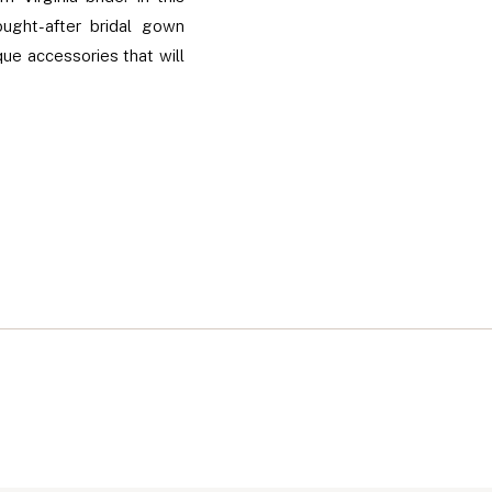
ught-after bridal gown
que accessories that will
lus, get insider tips on
he region.