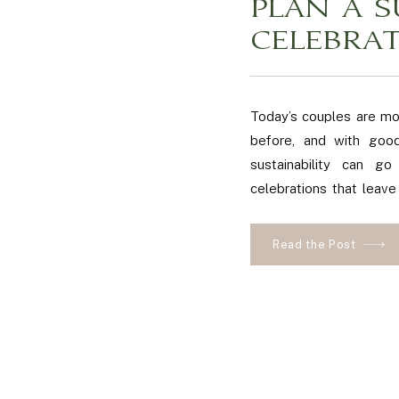
PLAN A S
CELEBRA
Today’s couples are mo
before, and with good
sustainability can go
celebrations that leave
blog post, we’ll share 
eco-friendly wedding in 
Read the Post
day […]