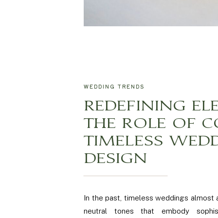
WEDDING TRENDS
REDEFINING EL
THE ROLE OF C
TIMELESS WED
DESIGN
In the past, timeless weddings almost
neutral tones that embody sophist