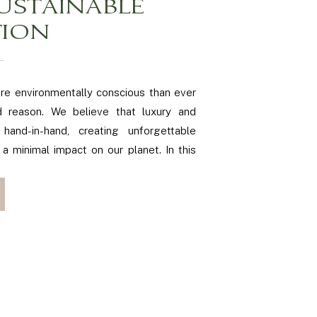
USTAINABLE
TION
re environmentally conscious than ever
 reason. We believe that luxury and
 hand-in-hand, creating unforgettable
 a minimal impact on our planet. In this
practical tips and ideas for planning an
Northern Virginia, ensuring your special