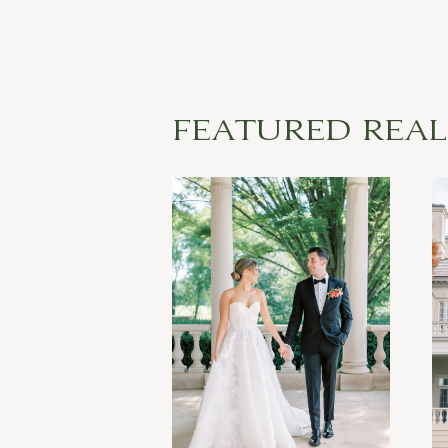
FEATURED REA