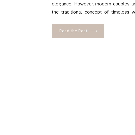
elegance. However, modern couples ar
the traditional concept of timeless 
vibrant colors to their wedding design.
Read the Post