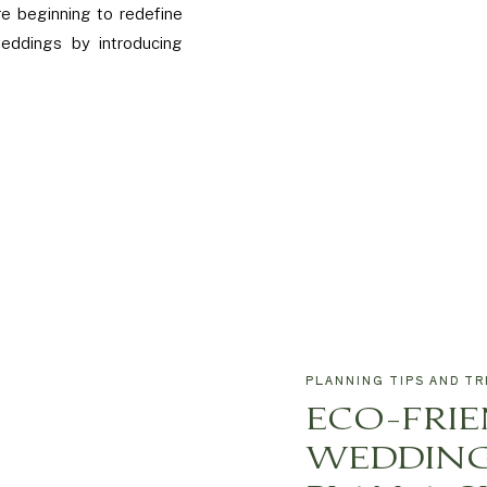
e beginning to redefine
weddings by introducing
PLANNING TIPS AND TR
ECO-FRI
WEDDING