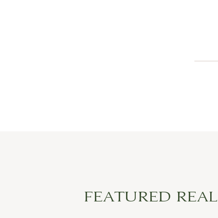
FEATURED REA