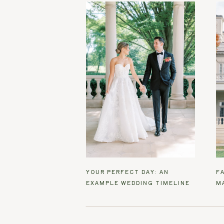
YOUR PERFECT DAY: AN
F
EXAMPLE WEDDING TIMELINE
M