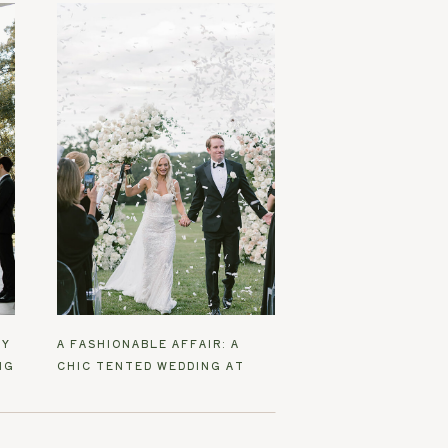
EY
A FASHIONABLE AFFAIR: A
NG
CHIC TENTED WEDDING AT
SANTEE FARM