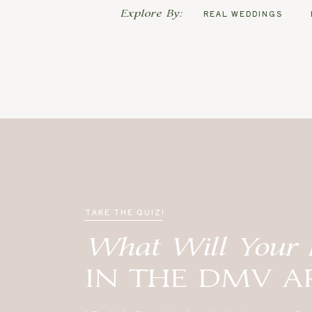
Explore By:
REAL WEDDINGS
TAKE THE QUIZ!
What Will Your 
IN THE DMV A