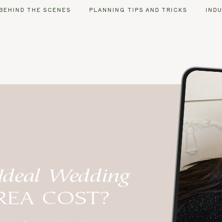
BEHIND THE SCENES
PLANNING TIPS AND TRICKS
IND
Ideal Wedding
REA COST?