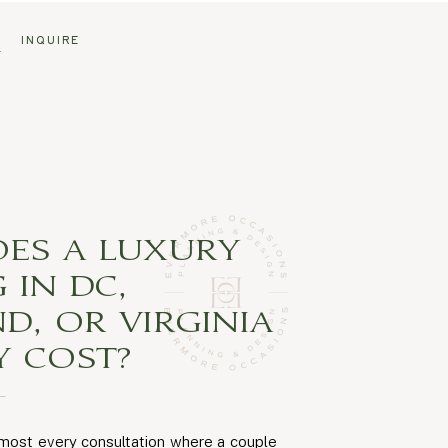
G
INQUIRE
ES A LUXURY
 IN DC,
D, OR VIRGINIA
Y COST?
lmost every consultation where a couple