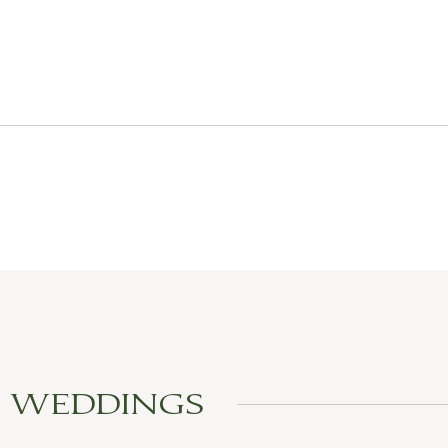
L WEDDINGS