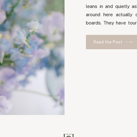
leans in and quietly 
around here actually 
boards. They have tour
different numbers from
person says they planne
Read the Post