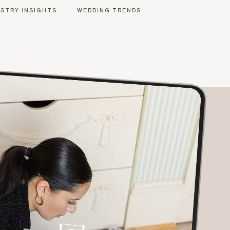
USTRY INSIGHTS
WEDDING TRENDS