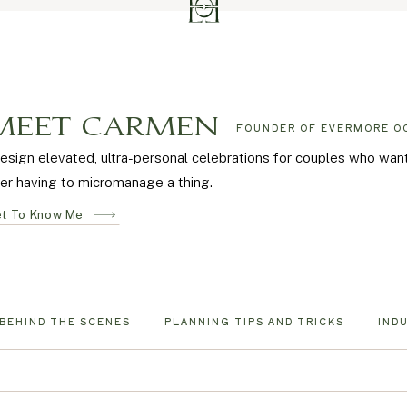
MEET CARMEN
FOUNDER OF EVERMORE O
design elevated, ultra-personal celebrations for couples who wa
er having to micromanage a thing.
t To Know Me
BEHIND THE SCENES
PLANNING TIPS AND TRICKS
IND