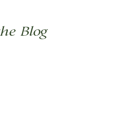
the Blog