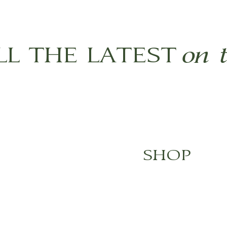
on 
LL THE LATEST
SHOP