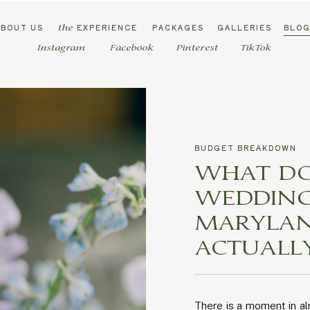
ABOUT US
EXPERIENCE
PACKAGES
GALLERIES
BLO
the
Instagram
Facebook
Pinterest
TikTok
BUDGET BREAKDOWN
WHAT DO
WEDDING
MARYLAN
ACTUALL
There is a moment in a