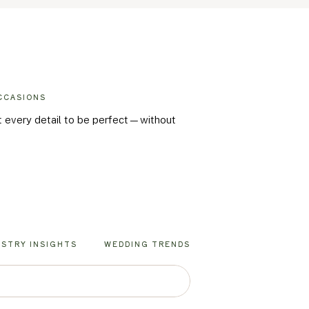
CCASIONS
nt every detail to be perfect—without
USTRY INSIGHTS
WEDDING TRENDS