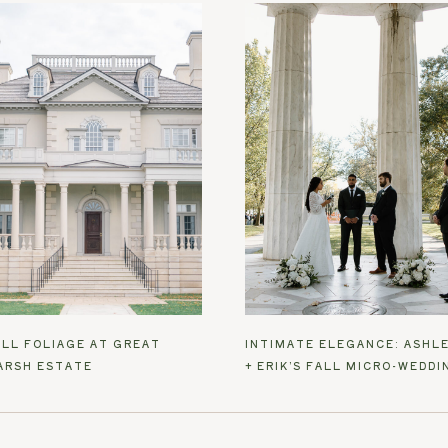
ALL FOLIAGE AT GREAT
INTIMATE ELEGANCE: ASHL
ARSH ESTATE
+ ERIK’S FALL MICRO-WEDDI