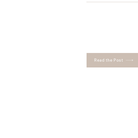
Read the Post