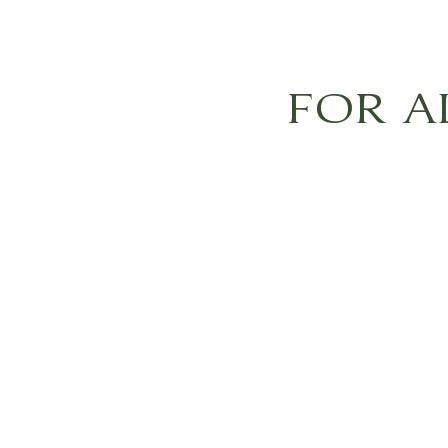
FOR A