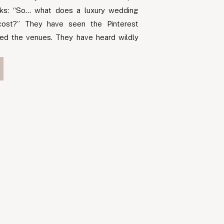
asks: “So… what does a luxury wedding
cost?” They have seen the Pinterest
ed the venues. They have heard wildly
 friends, family, and the internet. One
d a […]