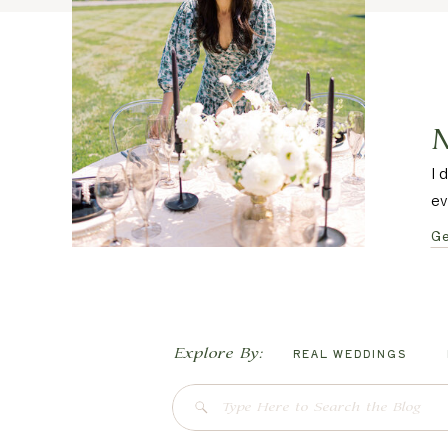
I 
ev
Ge
Explore By:
REAL WEDDINGS
Search
for: