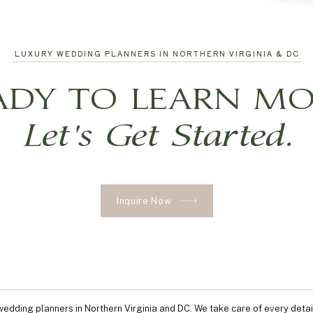
LUXURY WEDDING PLANNERS IN NORTHERN VIRGINIA & DC
ADY TO LEARN MO
Let's Get Started.
Inquire Now
edding planners in Northern Virginia and DC. We take care of every detai