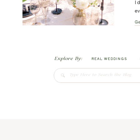
I 
ev
Ge
Explore By:
REAL WEDDINGS
Search
for: