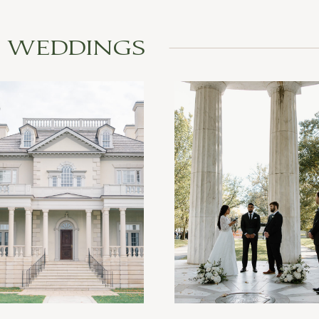
L WEDDINGS