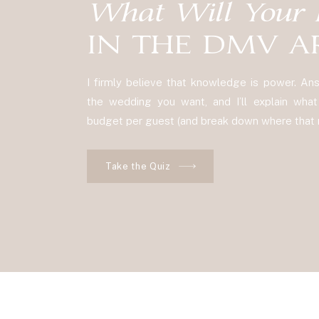
What Will Your 
IN THE DMV A
I firmly believe that knowledge is power. A
the wedding you want, and I’ll explain what y
budget per guest (and break down where that m
Take the Quiz