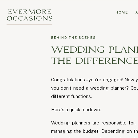
HOME
BEHIND THE SCENES
WEDDING PLAN
THE DIFFERENCE
Congratulations – you’re engaged! Now y
you don’t need a wedding planner? Coul
different functions.
Here’s a quick rundown:
Wedding planners are responsible for, 
managing the budget. Depending on the 