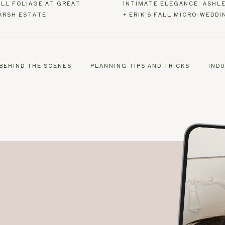
ALL FOLIAGE AT GREAT
INTIMATE ELEGANCE: ASHL
ARSH ESTATE
+ ERIK’S FALL MICRO-WEDDI
BEHIND THE SCENES
PLANNING TIPS AND TRICKS
IND