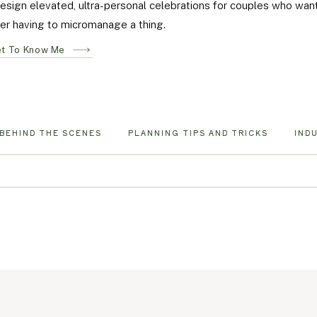
design elevated, ultra-personal celebrations for couples who wa
er having to micromanage a thing.
t To Know Me
BEHIND THE SCENES
PLANNING TIPS AND TRICKS
IND