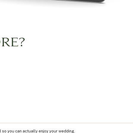
RE?
l so you can actually enjoy your wedding.