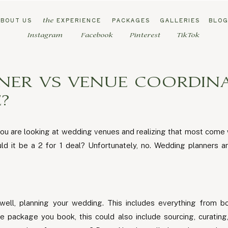
ABOUT US
EXPERIENCE
PACKAGES
GALLERIES
BLO
the
Instagram
Facebook
Pinterest
TikTok
NER VS VENUE COORDINA
?
ou are looking at wedding venues and realizing that most come 
d it be a 2 for 1 deal? Unfortunately, no. Wedding planners 
well, planning your wedding. This includes everything from b
package you book, this could also include sourcing, curating,