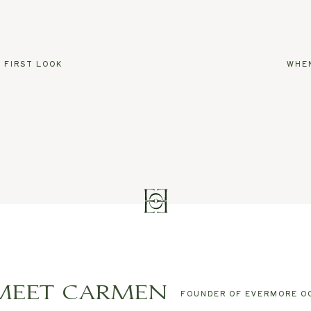
 FIRST LOOK
WHEN
MEET CARMEN
FOUNDER OF EVERMORE O