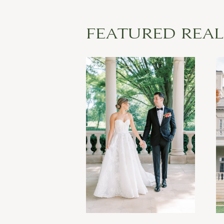
FEATURED REA