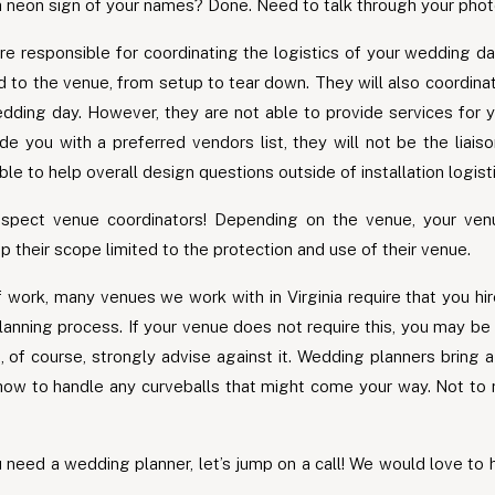
neon sign of your names? Done. Need to talk through your phot
re responsible for coordinating the logistics of your wedding da
ed to the venue, from setup to tear down. They will also coordina
ing day. However, they are not able to provide services for y
e you with a preferred vendors list, they will not be the liais
ble to help overall design questions outside of installation logist
pect venue coordinators! Depending on the venue, your ven
p their scope limited to the protection and use of their venue.
f work, many venues we work with in Virginia require that you hir
planning process. If your venue does not require this, you may 
 of course, strongly advise against it. Wedding planners bring
 how to handle any curveballs that might come your way. Not to 
 need a wedding planner, let’s jump on a call! We would love to