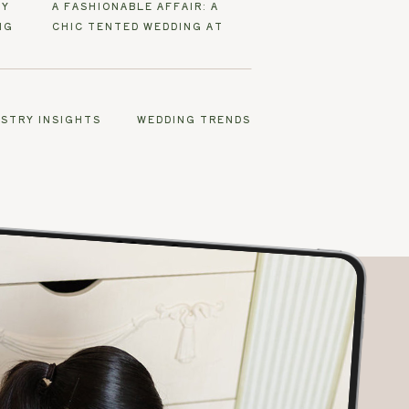
EY
A FASHIONABLE AFFAIR: A
NG
CHIC TENTED WEDDING AT
SANTEE FARM
USTRY INSIGHTS
WEDDING TRENDS