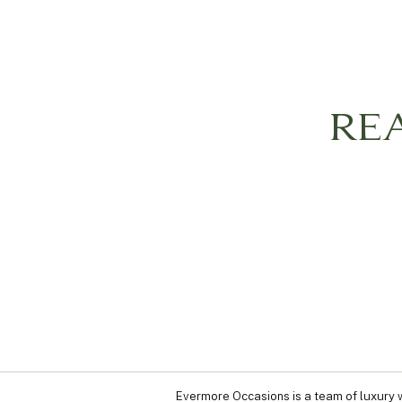
RE
Evermore Occasions is a team of luxury w