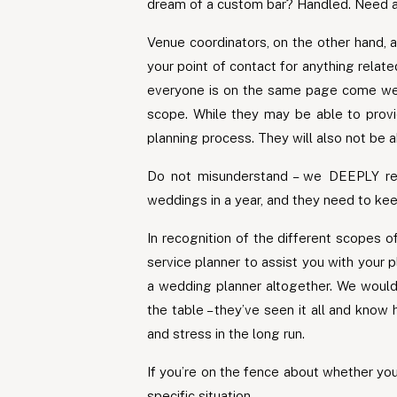
dream of a custom bar? Handled. Need a 
Venue coordinators, on the other hand, a
your point of contact for anything relat
everyone is on the same page come wedd
scope. While they may be able to provid
planning process. They will also not be a
Do not misunderstand – we DEEPLY res
weddings in a year, and they need to kee
In recognition of the different scopes o
service planner to assist you with your 
a wedding planner altogether. We would,
the table – they’ve seen it all and know
and stress in the long run.
If you’re on the fence about whether you
specific situation.