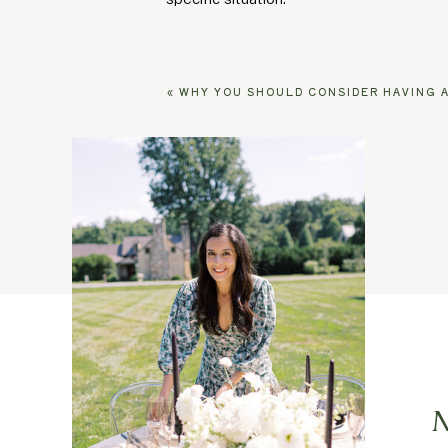
«
WHY YOU SHOULD CONSIDER HAVING A