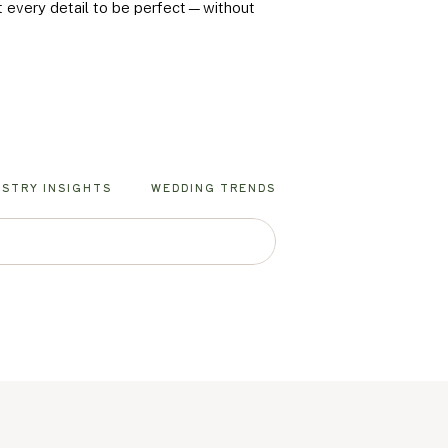
nt every detail to be perfect—without
USTRY INSIGHTS
WEDDING TRENDS