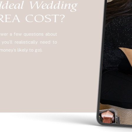
Ideal Wedding
REA COST?
nswer a few questions about
ou’ll realistically need to
oney’s likely to go).