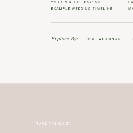
YOUR PERFECT DAY: AN
F
EXAMPLE WEDDING TIMELINE
M
Explore By:
REAL WEDDINGS
TAKE THE QUIZ!