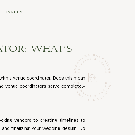
G
INQUIRE
TOR: WHAT’S
with a venue coordinator. Does this mean
and venue coordinators serve completely
ooking vendors to creating timelines to
 and finalizing your wedding design. Do