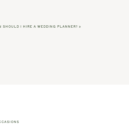
 SHOULD I HIRE A WEDDING PLANNER?
»
CCASIONS