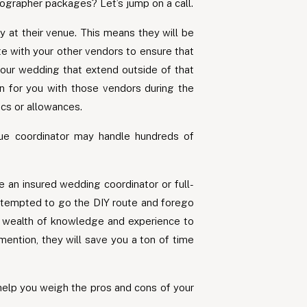
ographer packages? Let’s jump on a call.
y at their venue. This means they will be
te with your other vendors to ensure that
our wedding that extend outside of that
on for you with those vendors during the
ics or allowances.
ue coordinator may handle hundreds of
e an insured wedding coordinator or full-
be tempted to go the DIY route and forego
 a wealth of knowledge and experience to
mention, they will save you a ton of time
 help you weigh the pros and cons of your