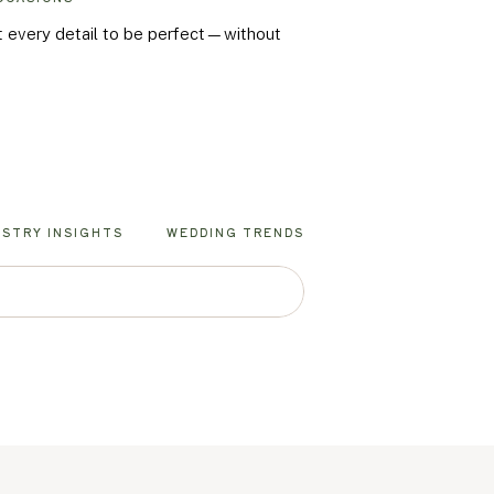
nt every detail to be perfect—without
USTRY INSIGHTS
WEDDING TRENDS