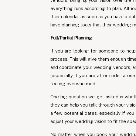
vendors, bringing your vision over the 
everything runs according to plan. Alth
their calendar as soon as you have a da
have planning tools that their wedding 
Full/Partial Planning
If you are looking for someone to help
process. This will give them enough ti
and coordinate your wedding vendors, and
(especially if you are at or under a on
feeling overwhelmed.
One big question we get asked is whethe
they can help you talk through your visi
a few potential dates, especially if yo
adjust your wedding vision to fit the sp
No matter when you book your wedding 