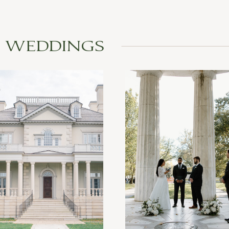
L WEDDINGS