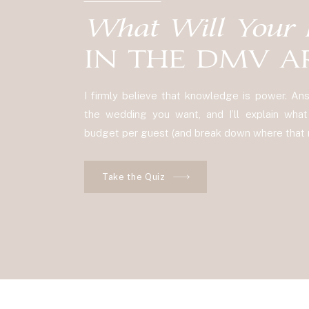
What Will Your 
IN THE DMV A
I firmly believe that knowledge is power. A
the wedding you want, and I’ll explain what y
budget per guest (and break down where that m
Take the Quiz