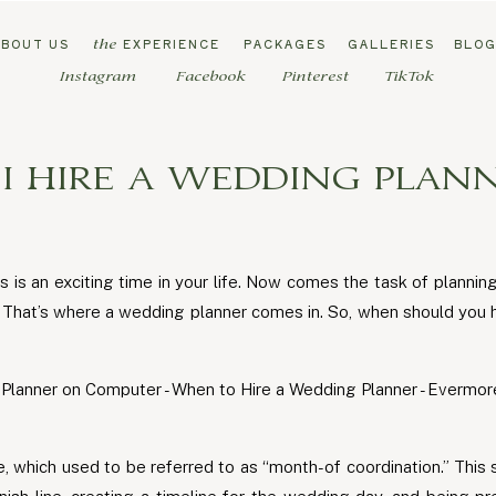
ABOUT US
EXPERIENCE
PACKAGES
GALLERIES
BLO
the
Instagram
Facebook
Pinterest
TikTok
 HIRE A WEDDING PLANN
s is an exciting time in your life. Now comes the task of plannin
k. That’s where a wedding planner comes in. So, when should yo
, which used to be referred to as “month-of coordination.” This s