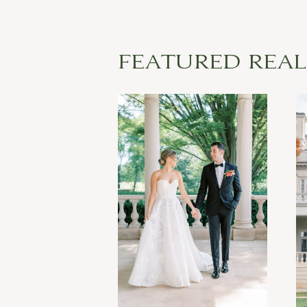
FEATURED REA