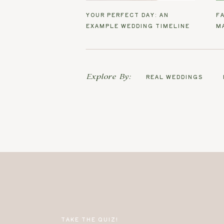
YOUR PERFECT DAY: AN
F
EXAMPLE WEDDING TIMELINE
M
Explore By:
REAL WEDDINGS
TAKE THE QUIZ!