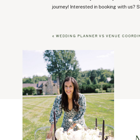
journey! Interested in booking with us? S
«
WEDDING PLANNER VS VENUE COORDINATOR: 