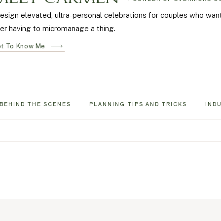
design elevated, ultra-personal celebrations for couples who wa
er having to micromanage a thing.
t To Know Me
BEHIND THE SCENES
PLANNING TIPS AND TRICKS
IND