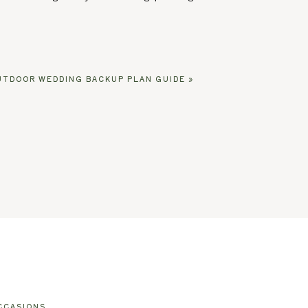
UTDOOR WEDDING BACKUP PLAN GUIDE
»
CCASIONS