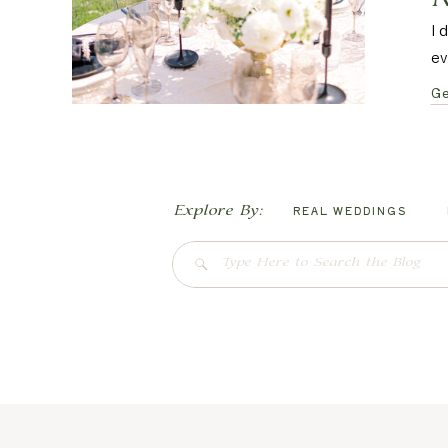
I 
ev
Ge
Explore By:
REAL WEDDINGS
Search
for: