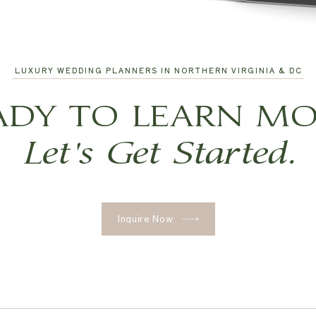
LUXURY WEDDING PLANNERS IN NORTHERN VIRGINIA & DC
ADY TO LEARN MO
Let's Get Started.
Inquire Now