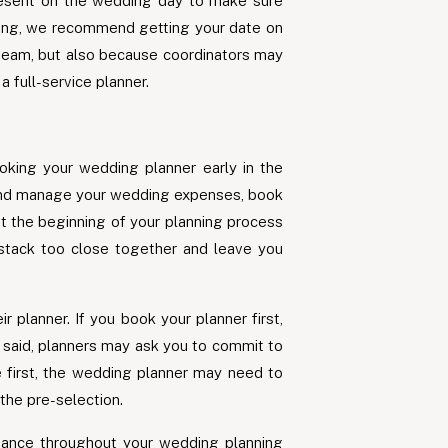
 present on the wedding day to make sure
nning, we recommend getting your date on
 team, but also because coordinators may
 full-service planner.
oking your wedding planner early in the
 and manage your wedding expenses, book
at the beginning of your planning process
t stack too close together and leave you
planner. If you book your planner first,
t said, planners may ask you to commit to
e first, the wedding planner may need to
the pre-selection.
dance throughout your wedding planning