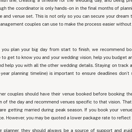
finish line, creating a timeline for the wedding day, and being
ough the coordinator is only hands-on in the final months of pla
te and venue set. This is not only so you can secure your dream
management couples can use to make the process easier without a
 you plan your big day from start to finish, we recommend bo
me to get to know you and your wedding vision, help you budget
 help you with all the other wedding details. Staying on track 
e-year planning timeline) is important to ensure deadlines don’
r couples should have their venue booked before booking their 
on of the day and recommend venues specific to that vision. Tha
u are getting married during peak season. If you book your venu
ace. However, you may be quoted a lower package rate to reflect 
planner, they should always be a source of support and gui