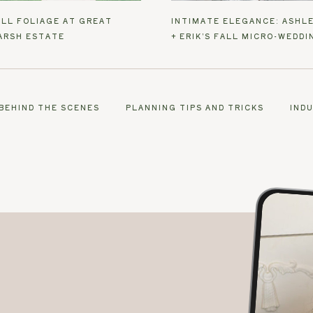
ALL FOLIAGE AT GREAT
INTIMATE ELEGANCE: ASHL
ARSH ESTATE
+ ERIK’S FALL MICRO-WEDDI
BEHIND THE SCENES
PLANNING TIPS AND TRICKS
IND