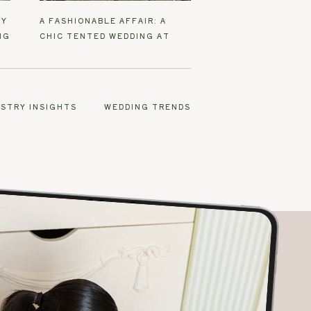
EY
A FASHIONABLE AFFAIR: A
NG
CHIC TENTED WEDDING AT
SANTEE FARM
USTRY INSIGHTS
WEDDING TRENDS