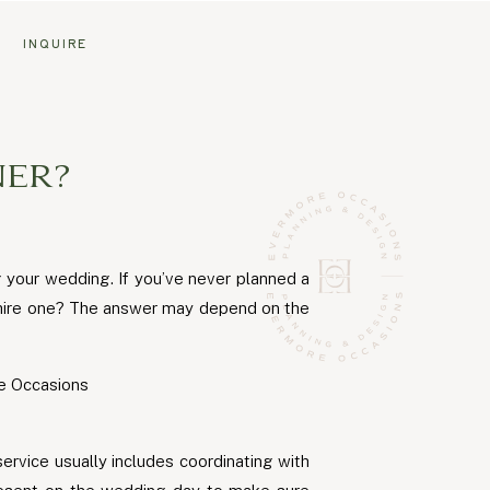
G
INQUIRE
ER?
g your wedding. If you’ve never planned a
u hire one? The answer may depend on the
ervice usually includes coordinating with