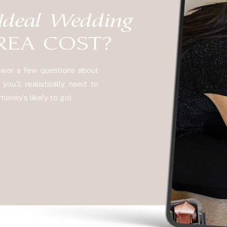
Ideal Wedding
REA COST?
nswer a few questions about
ou’ll realistically need to
oney’s likely to go).