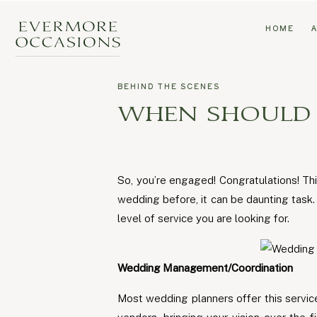
HOME
BEHIND THE SCENES
WHEN SHOULD I
So, you’re engaged! Congratulations! Thi
wedding before, it can be daunting tas
level of service you are looking for.
Wedding Management/Coordination
Most wedding planners offer this service