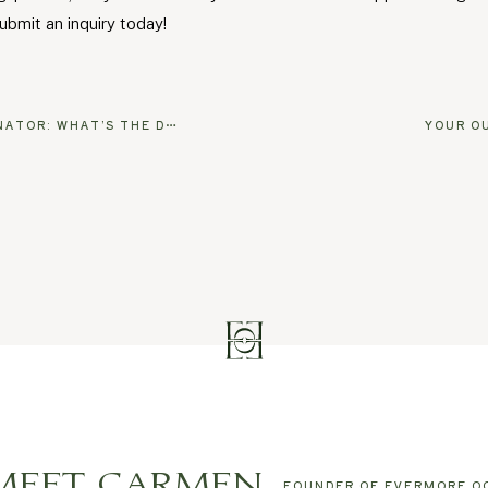
ubmit an inquiry today!
WHAT’S THE DIFFERENCE?
YOUR O
MEET CARMEN
FOUNDER OF EVERMORE O